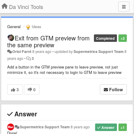
Da Vinci Tools
General
Ideas
Exit from GTM preview from
Completed
+3
the same preview
Oriol Farré
8 years ago
•
updated by
Supermetrics Support Team
8
years ago
•
3
Add a button in the GTM preview pane to leave preview, not just
minimize it, so it's not necessary to login to GTM to leave preview
3
0
Follow
Answer
Supermetrics Support Team
8 years ago
Answer
+1
Done!