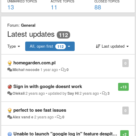
UNMARKED TOPICS
ACTIVE TOPICS
CLOSED TOPICS
13
11
88
Forum:
General
Latest updates
112
Type
All, open first
Last updated
112
homegarden.com.pl
0
Michał nocode
1 year ago
•
0
Sign in with google doesnt work
+13
Oleksii
2 years ago
•
updated by
Say Hi
2 years ago
•
3
perfect to see fast issues
0
Alex vand e
2 years ago
•
0
Unable to launch "google log in" feature despite enabling pop ups and uninstalling/reinstalling multiple times, leaving me unable to use the extension. Is there a fix for this?
+2