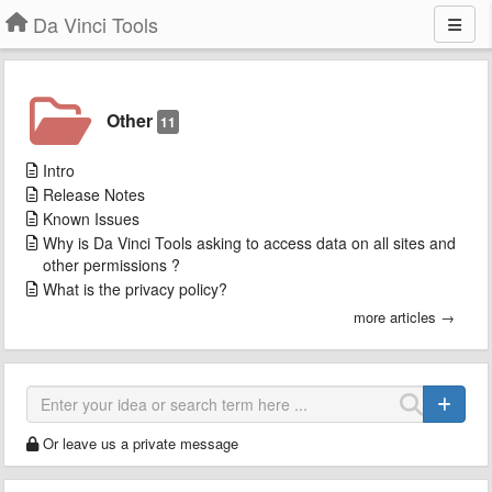
Da Vinci Tools
Other
11
Intro
Release Notes
Known Issues
Why is Da Vinci Tools asking to access data on all sites and
other permissions ?
What is the privacy policy?
more articles →
Or leave us a private message