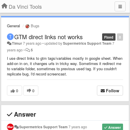
Da Vinci Tools
General
Bugs
GTM direct links not works
Fixed
0
Timur
7 years ago
•
updated by
Supermetrics Support Team
7
years ago
•
5
I use direct links to gtm tags/variables mostly in google sheet. When
add-on in on, it changes urls in tricky way. Sometimes it redirect me
to variable folder, sometimes to previous used tag. If you couldn't
replicate bug, I'd record screencast.
0
0
Follow
Answer
Supermetrics Support Team
7 years ago
Answer