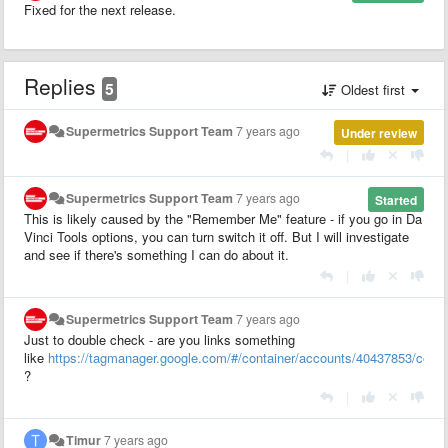
Fixed for the next release.
Replies
5
Oldest first
Supermetrics Support Team
7 years ago
Under review
|
Supermetrics Support Team
7 years ago
Started
This is likely caused by the "Remember Me" feature - if you go in Da
Vinci Tools options, you can turn switch it off. But I will investigate
and see if there's something I can do about it.
|
Supermetrics Support Team
7 years ago
Just to double check - are you links something
like
https://tagmanager.google.com/#/container/accounts/40437853/cont
?
|
Timur
7 years ago