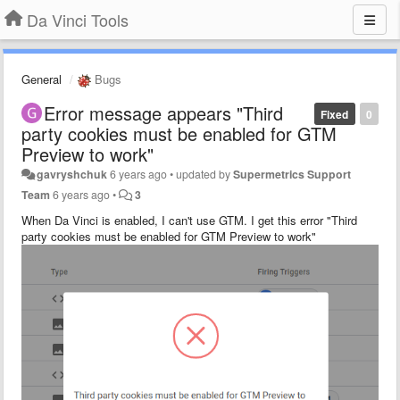
Da Vinci Tools
General
Bugs
Error message appears "Third
Fixed
0
party cookies must be enabled for GTM
Preview to work"
gavryshchuk
6 years ago
•
updated by
Supermetrics Support
Team
6 years ago
•
3
When Da Vinci is enabled, I can't use GTM. I get this error "Third
party cookies must be enabled for GTM Preview to work"