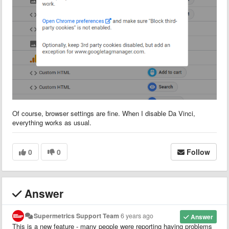
Of course, browser settings are fine. When I disable Da Vinci,
everything works as usual.
0
0
Follow
Answer
Supermetrics Support Team
6 years ago
Answer
This is a new feature - many people were reporting having problems