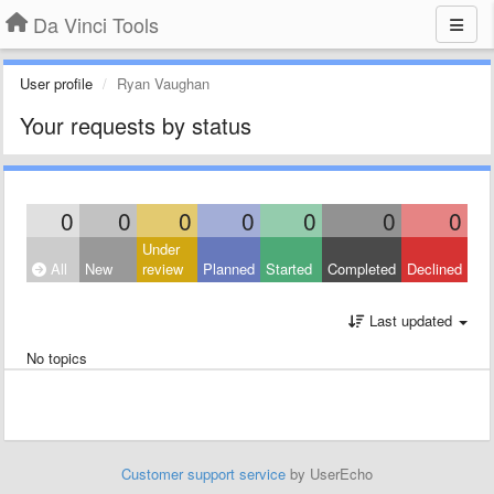
Da Vinci Tools
User profile
Ryan Vaughan
Your requests by status
0
0
0
0
0
0
0
Under
All
New
review
Planned
Started
Completed
Declined
Last updated
No topics
Customer support service
by UserEcho