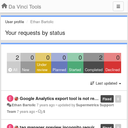
Da Vinci Tools
User profile
Ethan Bartolic
Your requests by status
2
0
0
0
0
2
0
Under
All
New
review
Planned
Started
Completed
Declined
Last updated
Google Analytics export tool is not responding
Fixed
0
Ethan Bartolic
7 years ago
•
updated by
Supermetrics Support
Team
7 years ago
•
5
tag manager preview incognito requires login
Fixed
0