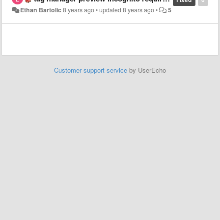
Ethan Bartolic
8 years ago
•
updated
8 years ago
•
5
Customer support service
by UserEcho