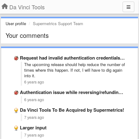
Da Vinci Tools
User profile
Supermetrics Support Team
Your comments
Request had invalid authentication credentials. Expected OAuth 2 access token, …
The upcoming release should help reduce the number of
times where this happen. If not, I will have to dig again
into it.
6 years ago
Authentication issue while reversing/refunding an order
6 years ago
Da Vinci Tools To Be Acquired by Supermetrics!
7 years ago
Larger input
7 years ago