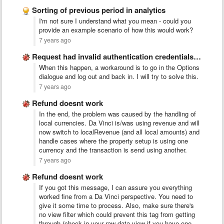
Sorting of previous period in analytics
I'm not sure I understand what you mean - could you
provide an example scenario of how this would work?
7 years ago
Request had invalid authentication credentials. Expected OAuth 2 access token, …
When this happen, a workaround is to go in the Options
dialogue and log out and back in. I will try to solve this.
7 years ago
Refund doesnt work
In the end, the problem was caused by the handling of
local currencies. Da Vinci is/was using revenue and will
now switch to localRevenue (and all local amounts) and
handle cases where the property setup is using one
currency and the transaction is send using another.
7 years ago
Refund doesnt work
If you got this message, I can assure you everything
worked fine from a Da Vinci perspective. You need to
give it some time to process. Also, make sure there's
no view filter which could prevent this tag from getting
through (check in your raw data view if you have one