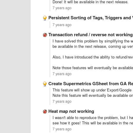
Done! It will be available in the next release.
7 years ago
Persistent Sorting of Tags, Triggers and 
7 years ago
Transaction refund / reverse not working
I have solved this problem by simplifying the w
be available in the next release, coming up ver
Also, I have introduced the ability to refund/rev
Note those features will eventually be availabl
7 years ago
Create Supermetrics GSheet from GA R
This feature will show up under Export/Google 
Note this feature will eventually be available o
7 years ago
Heat map not working
I wasn't able to reproduce the problem, but I hav
see how it goes! This will be available in the n
7 years ago