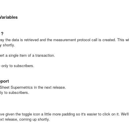
Variables
 ?
ay the data is retrieved and the measurement protocol call is created. This wi
y shortly.
ert a single item of a transaction.
e only to subscribers.
eport
Sheet Supermetrics in the next release.
nly to subscribers.
e given the toggle icon a little more padding so it's easier to click on it. We'll
ext release, coming up shortly.