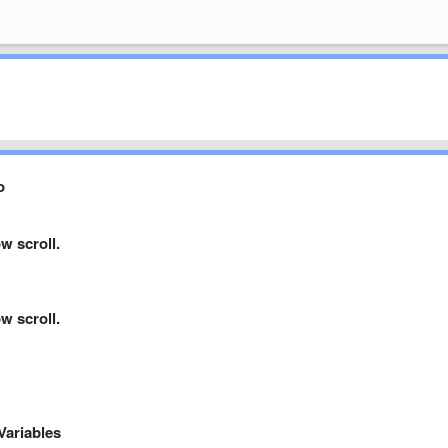
o
w scroll.
w scroll.
Variables