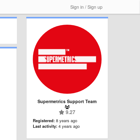
Sign in / Sign up
Supermetrics Support Team
9.27
Registered:
8 years ago
Last activity:
4 years ago