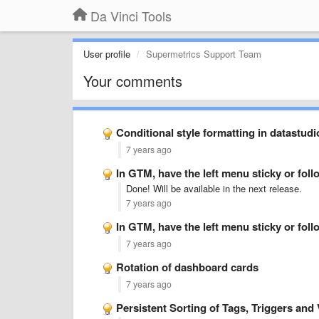
Da Vinci Tools
User profile
Supermetrics Support Team
Your comments
Conditional style formatting in datastudi
7 years ago
In GTM, have the left menu sticky or follo
Done! Will be available in the next release.
7 years ago
In GTM, have the left menu sticky or follo
7 years ago
Rotation of dashboard cards
7 years ago
Persistent Sorting of Tags, Triggers and 