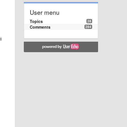
User menu
Topics
28
Comments
284
ll